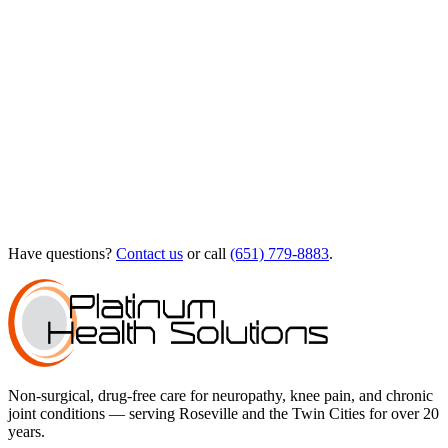
Have questions?
Contact us
or call
(651) 779-8883
.
Non-surgical, drug-free care for neuropathy, knee pain, and chronic
joint conditions — serving Roseville and the Twin Cities for over 20
years.