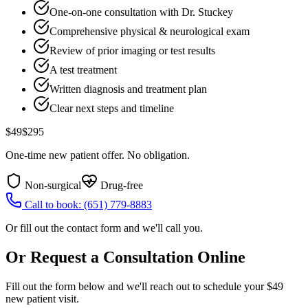
One-on-one consultation with Dr. Stuckey
Comprehensive physical & neurological exam
Review of prior imaging or test results
A test treatment
Written diagnosis and treatment plan
Clear next steps and timeline
$49
$295
One-time new patient offer. No obligation.
Non-surgical
Drug-free
Call to book:
(651) 779-8883
Or fill out the contact form and we'll call you.
Or Request a Consultation Online
Fill out the form below and we'll reach out to schedule your $49
new patient visit.