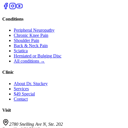
Conditions
Peripheral Neuropathy
Chronic Knee Pain
Shoulder Pain
Back & Neck Pain
Sciatica
Herniated or Bulging Disc
All conditions →
Clinic
About Dr. Stuckey
Services
$49 Special
Contact
Visit
2780 Snelling Ave N, Ste. 202