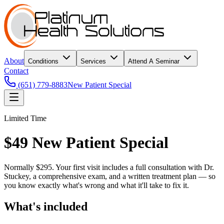
About
Conditions
Services
Attend A Seminar
Contact
(651) 779-8883
New Patient Special
Limited Time
$49 New Patient Special
Normally $295. Your first visit includes a full consultation with Dr.
Stuckey, a comprehensive exam, and a written treatment plan — so
you know exactly what's wrong and what it'll take to fix it.
What's included