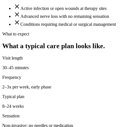
Active infection or open wounds at therapy sites
Advanced nerve loss with no remaining sensation
Conditions requiring medical or surgical management
What to expect
What a typical care plan looks like.
Visit length
30–45 minutes
Frequency
2–3x per week, early phase
Typical plan
8–24 weeks
Sensation
Non-invasive; no needles or medication