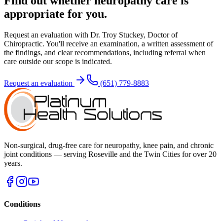
Find out whether
neuropathy care
is
appropriate for you.
Request an evaluation with
Dr. Troy Stuckey, Doctor of
Chiropractic
. You'll receive an examination, a written assessment of
the findings, and clear recommendations, including referral when
care outside our scope is indicated.
Request an evaluation
(651) 779-8883
Non-surgical, drug-free care for neuropathy, knee pain, and chronic
joint conditions — serving Roseville and the Twin Cities for over 20
years.
Conditions