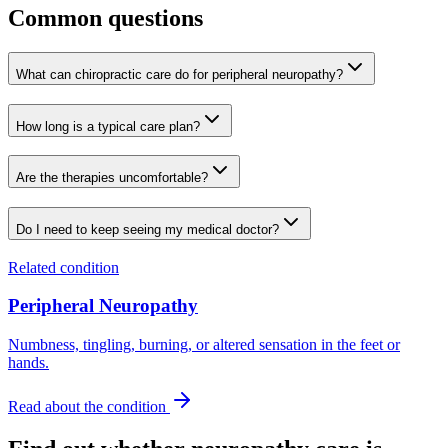
Common questions
What can chiropractic care do for peripheral neuropathy?
How long is a typical care plan?
Are the therapies uncomfortable?
Do I need to keep seeing my medical doctor?
Related condition
Peripheral Neuropathy
Numbness, tingling, burning, or altered sensation in the feet or
hands.
Read about the condition