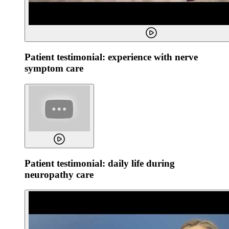
Patient testimonial: experience with nerve
symptom care
Patient testimonial: daily life during
neuropathy care