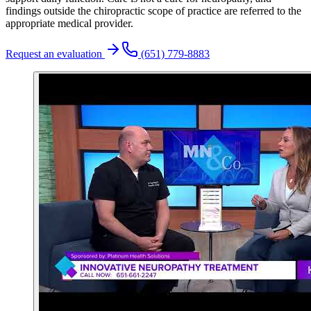
findings outside the chiropractic scope of practice are referred to the
appropriate medical provider.
Request an evaluation
(651) 779-8883