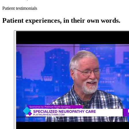
Patient testimonials
Patient experiences, in their own words.