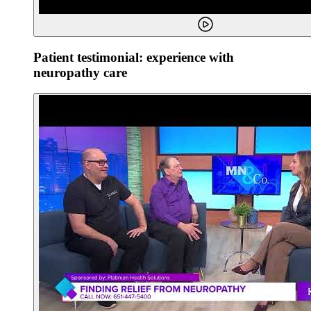
Patient testimonial: experience with
neuropathy care