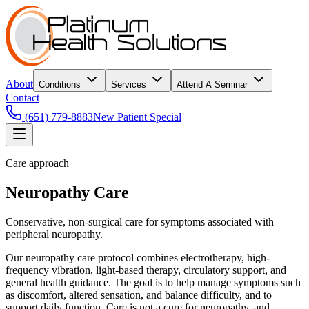
About
Conditions
Services
Attend A Seminar
Contact
(651) 779-8883
New Patient Special
Care approach
Neuropathy Care
Conservative, non-surgical care for symptoms associated with
peripheral neuropathy.
Our neuropathy care protocol combines electrotherapy, high-
frequency vibration, light-based therapy, circulatory support, and
general health guidance. The goal is to help manage symptoms such
as discomfort, altered sensation, and balance difficulty, and to
support daily function. Care is not a cure for neuropathy, and