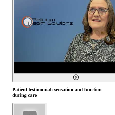
Patient testimonial: sensation and function
during care