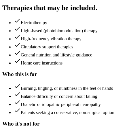
Therapies that may be included.
Electrotherapy
Light-based (photobiomodulation) therapy
High-frequency vibration therapy
Circulatory support therapies
General nutrition and lifestyle guidance
Home care instructions
Who this is for
Burning, tingling, or numbness in the feet or hands
Balance difficulty or concern about falling
Diabetic or idiopathic peripheral neuropathy
Patients seeking a conservative, non-surgical option
Who it's not for