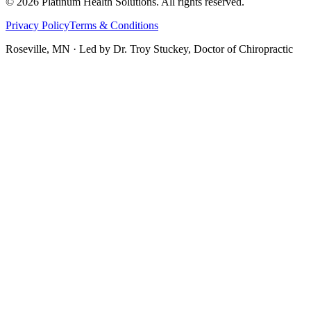
©
2026
Platinum Health Solutions. All rights reserved.
Privacy Policy
Terms & Conditions
Roseville, MN · Led by
Dr. Troy Stuckey, Doctor of Chiropractic