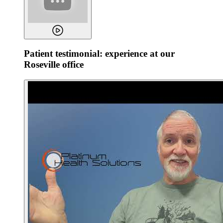
Patient testimonial: experience at our
Roseville office