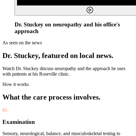
Dr. Stuckey on neuropathy and his office's
approach
As seen on the news
Dr. Stuckey, featured on local news.
Watch Dr. Stuckey discuss neuropathy and the approach he uses
with patients at his Roseville clinic.
How it works
What the care process involves.
01
Examination
Sensory, neurological, balance, and musculoskeletal testing to