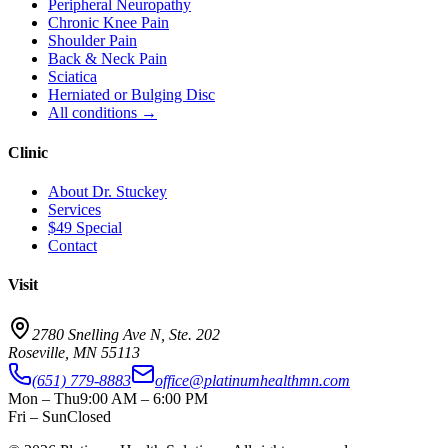
Peripheral Neuropathy
Chronic Knee Pain
Shoulder Pain
Back & Neck Pain
Sciatica
Herniated or Bulging Disc
All conditions →
Clinic
About Dr. Stuckey
Services
$49 Special
Contact
Visit
2780 Snelling Ave N, Ste. 202
Roseville
,
MN
55113
(651) 779-8883
office@platinumhealthmn.com
Mon – Thu
9:00 AM – 6:00 PM
Fri – Sun
Closed