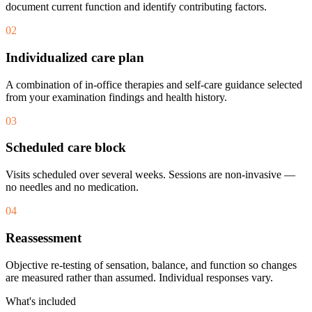
document current function and identify contributing factors.
02
Individualized care plan
A combination of in-office therapies and self-care guidance selected
from your examination findings and health history.
03
Scheduled care block
Visits scheduled over several weeks. Sessions are non-invasive —
no needles and no medication.
04
Reassessment
Objective re-testing of sensation, balance, and function so changes
are measured rather than assumed. Individual responses vary.
What's included