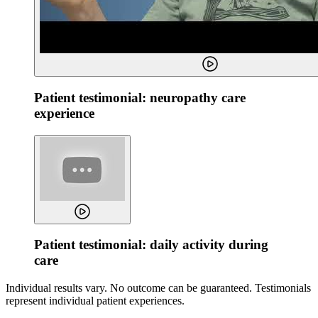
Patient testimonial: neuropathy care
experience
Patient testimonial: daily activity during
care
Individual results vary. No outcome can be guaranteed. Testimonials
represent individual patient experiences.