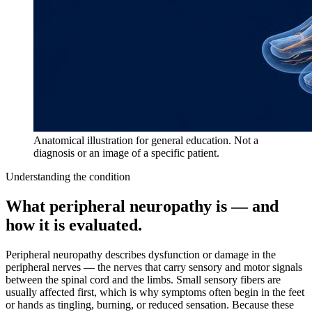
Anatomical illustration for general education. Not a
diagnosis or an image of a specific patient.
Understanding the condition
What
peripheral neuropathy
is — and
how it is evaluated.
Peripheral neuropathy describes dysfunction or damage in the
peripheral nerves — the nerves that carry sensory and motor signals
between the spinal cord and the limbs. Small sensory fibers are
usually affected first, which is why symptoms often begin in the feet
or hands as tingling, burning, or reduced sensation. Because these