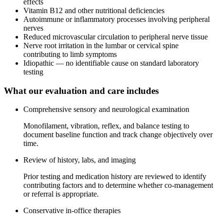
effects
Vitamin B12 and other nutritional deficiencies
Autoimmune or inflammatory processes involving peripheral
nerves
Reduced microvascular circulation to peripheral nerve tissue
Nerve root irritation in the lumbar or cervical spine
contributing to limb symptoms
Idiopathic — no identifiable cause on standard laboratory
testing
What our evaluation and care includes
Comprehensive sensory and neurological examination
Monofilament, vibration, reflex, and balance testing to
document baseline function and track change objectively over
time.
Review of history, labs, and imaging
Prior testing and medication history are reviewed to identify
contributing factors and to determine whether co-management
or referral is appropriate.
Conservative in-office therapies