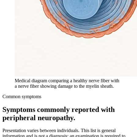
Medical diagram comparing a healthy nerve fiber with
a nerve fiber showing damage to the myelin sheath.
Common symptoms
Symptoms commonly reported with
peripheral neuropathy
.
Presentation varies between individuals. This list is general
information and is not a diagnosis; an examination is required to