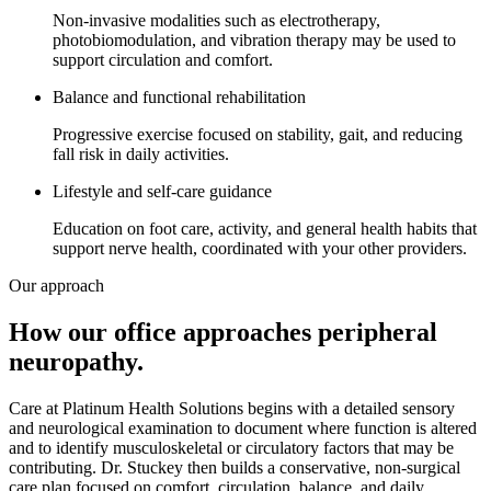
Non-invasive modalities such as electrotherapy,
photobiomodulation, and vibration therapy may be used to
support circulation and comfort.
Balance and functional rehabilitation
Progressive exercise focused on stability, gait, and reducing
fall risk in daily activities.
Lifestyle and self-care guidance
Education on foot care, activity, and general health habits that
support nerve health, coordinated with your other providers.
Our approach
How our office approaches
peripheral
neuropathy
.
Care at Platinum Health Solutions begins with a detailed sensory
and neurological examination to document where function is altered
and to identify musculoskeletal or circulatory factors that may be
contributing. Dr. Stuckey then builds a conservative, non-surgical
care plan focused on comfort, circulation, balance, and daily