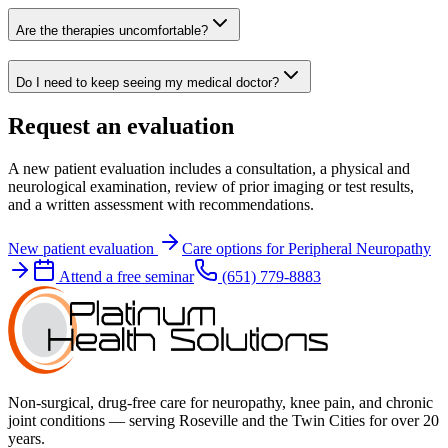
Are the therapies uncomfortable?
Do I need to keep seeing my medical doctor?
Request an evaluation
A new patient evaluation includes a consultation, a physical and
neurological examination, review of prior imaging or test results,
and a written assessment with recommendations.
New patient evaluation
Care options for
Peripheral Neuropathy
Attend a free seminar
(651) 779-8883
Non-surgical, drug-free care for neuropathy, knee pain, and chronic
joint conditions — serving Roseville and the Twin Cities for over 20
years.