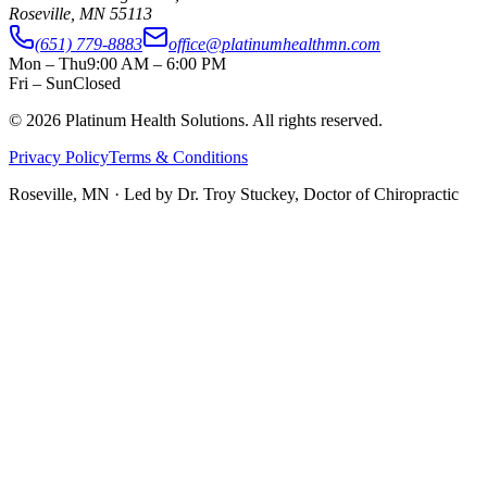
Roseville
,
MN
55113
(651) 779-8883
office@platinumhealthmn.com
Mon – Thu
9:00 AM – 6:00 PM
Fri – Sun
Closed
©
2026
Platinum Health Solutions. All rights reserved.
Privacy Policy
Terms & Conditions
Roseville, MN · Led by
Dr. Troy Stuckey, Doctor of Chiropractic