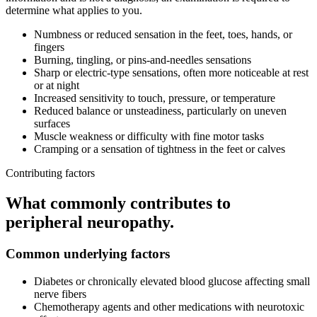
determine what applies to you.
Numbness or reduced sensation in the feet, toes, hands, or
fingers
Burning, tingling, or pins-and-needles sensations
Sharp or electric-type sensations, often more noticeable at rest
or at night
Increased sensitivity to touch, pressure, or temperature
Reduced balance or unsteadiness, particularly on uneven
surfaces
Muscle weakness or difficulty with fine motor tasks
Cramping or a sensation of tightness in the feet or calves
Contributing factors
What commonly contributes to
peripheral neuropathy
.
Common underlying factors
Diabetes or chronically elevated blood glucose affecting small
nerve fibers
Chemotherapy agents and other medications with neurotoxic