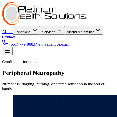
About
Conditions
Services
Attend A Seminar
Contact
(651) 779-8883
New Patient Special
Condition information
Peripheral Neuropathy
Numbness, tingling, burning, or altered sensation in the feet or
hands.