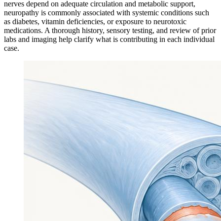
nerves depend on adequate circulation and metabolic support,
neuropathy is commonly associated with systemic conditions such
as diabetes, vitamin deficiencies, or exposure to neurotoxic
medications. A thorough history, sensory testing, and review of prior
labs and imaging help clarify what is contributing in each individual
case.