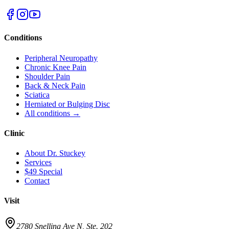
Conditions
Peripheral Neuropathy
Chronic Knee Pain
Shoulder Pain
Back & Neck Pain
Sciatica
Herniated or Bulging Disc
All conditions →
Clinic
About Dr. Stuckey
Services
$49 Special
Contact
Visit
2780 Snelling Ave N, Ste. 202