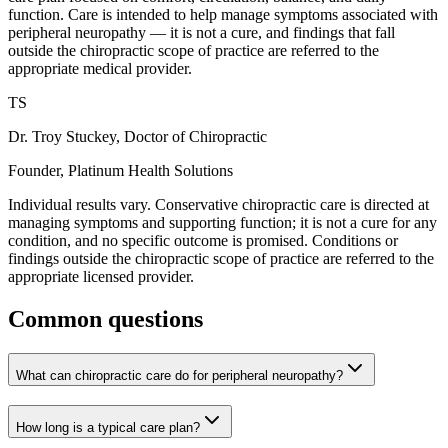
function. Care is intended to help manage symptoms associated with
peripheral neuropathy — it is not a cure, and findings that fall
outside the chiropractic scope of practice are referred to the
appropriate medical provider.
TS
Dr. Troy Stuckey, Doctor of Chiropractic
Founder, Platinum Health Solutions
Individual results vary. Conservative chiropractic care is directed at
managing symptoms and supporting function; it is not a cure for any
condition, and no specific outcome is promised. Conditions or
findings outside the chiropractic scope of practice are referred to the
appropriate licensed provider.
Common questions
What can chiropractic care do for peripheral neuropathy?
How long is a typical care plan?